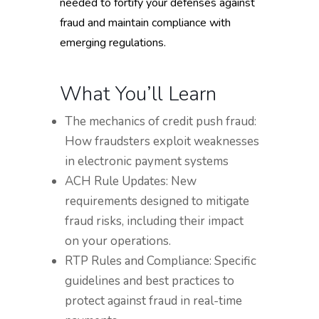
needed to fortify your defenses against
fraud and maintain compliance with
emerging regulations.
What You’ll Learn
The mechanics of credit push fraud:
How fraudsters exploit weaknesses
in electronic payment systems
ACH Rule Updates: New
requirements designed to mitigate
fraud risks, including their impact
on your operations.
RTP Rules and Compliance: Specific
guidelines and best practices to
protect against fraud in real-time