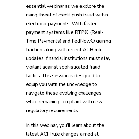
essential webinar as we explore the
rising threat of credit push fraud within
electronic payments. With faster
payment systems like RTP® (Real-
Time Payments) and FedNow® gaining
traction, along with recent ACH rule
updates, financial institutions must stay
vigilant against sophisticated fraud
tactics. This session is designed to
equip you with the knowledge to
navigate these evolving challenges
while remaining compliant with new
regulatory requirements.
In this webinar, you’ll learn about the
latest ACH rule changes aimed at