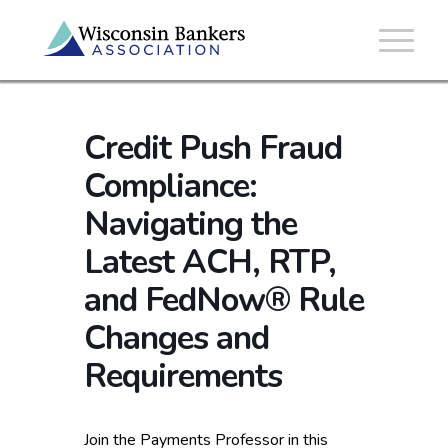
Credit Push Fraud
Compliance:
Navigating the
Latest ACH, RTP,
and FedNow® Rule
Changes and
Requirements
Join the Payments Professor in this