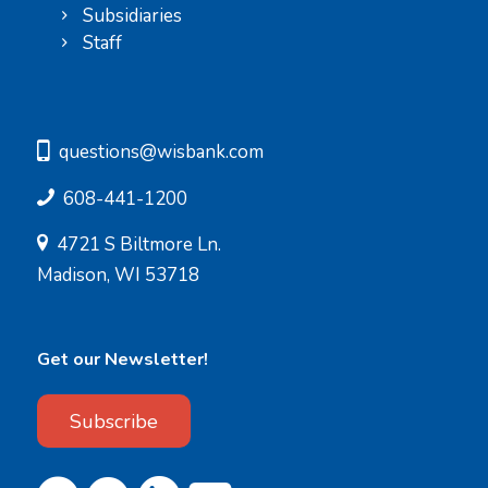
Subsidiaries
Staff
questions@wisbank.com
608-441-1200
4721 S Biltmore Ln.
Madison, WI 53718
Get our Newsletter!
Subscribe