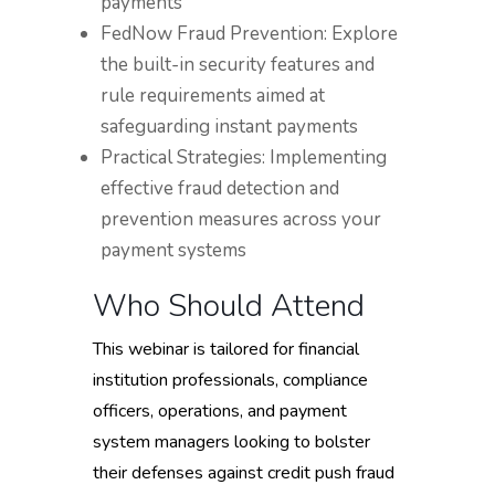
payments
FedNow Fraud Prevention: Explore
the built-in security features and
rule requirements aimed at
safeguarding instant payments
Practical Strategies: Implementing
effective fraud detection and
prevention measures across your
payment systems
Who Should Attend
This webinar is tailored for financial
institution professionals, compliance
officers, operations, and payment
system managers looking to bolster
their defenses against credit push fraud