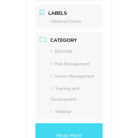
LABELS
Webinar/Online
CATEGORY
BSA/AML
Risk Management
Senior Management
Training and
Development
Webinar
Read More