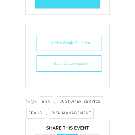
+ Add to Google Calendar
+ iCal / Outlook export
Tags:
,
,
BSA
CUSTOMER SERVICE
,
FRAUD
RISK MANAGEMENT
SHARE THIS EVENT