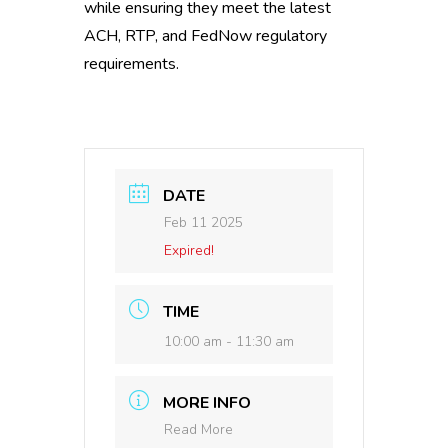
while ensuring they meet the latest
ACH, RTP, and FedNow regulatory
requirements.
DATE
Feb 11 2025
Expired!
TIME
10:00 am - 11:30 am
MORE INFO
Read More