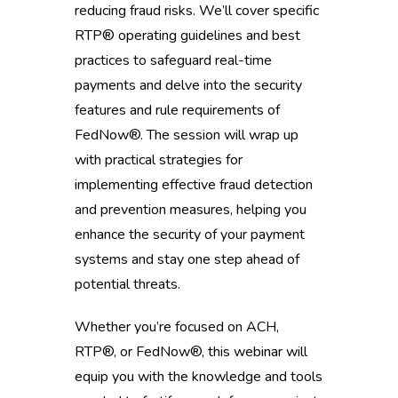
reducing fraud risks. We’ll cover specific
RTP® operating guidelines and best
practices to safeguard real-time
payments and delve into the security
features and rule requirements of
FedNow®. The session will wrap up
with practical strategies for
implementing effective fraud detection
and prevention measures, helping you
enhance the security of your payment
systems and stay one step ahead of
potential threats.
Whether you’re focused on ACH,
RTP®, or FedNow®, this webinar will
equip you with the knowledge and tools