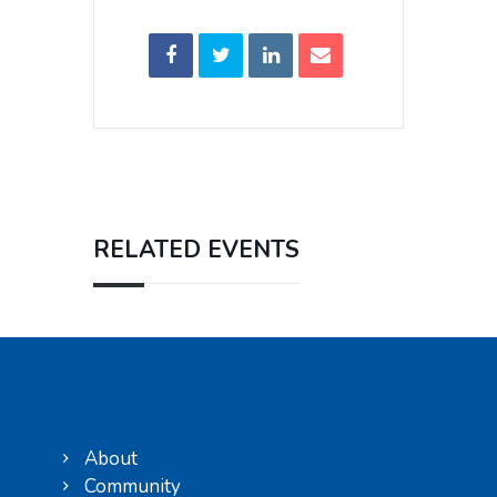
RELATED EVENTS
About
Community