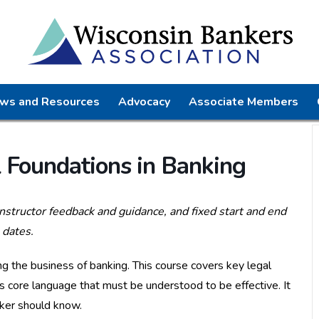
ws and Resources
Advocacy
Associate Members
Foundations in Banking
instructor feedback and guidance, and fixed start and end
dates.
ng the business of banking. This course covers key legal
s core language that must be understood to be effective. It
nker should know.