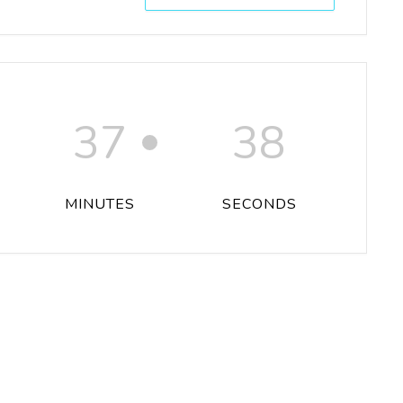
37
38
MINUTES
SECONDS