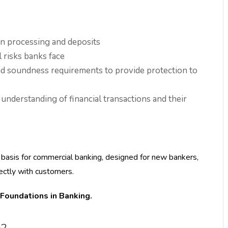
on processing and deposits
 risks banks face
nd soundness requirements to provide protection to
understanding of financial transactions and their
nd basis for commercial banking, designed for new bankers,
ectly with customers.
 Foundations in Banking.