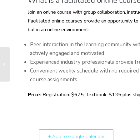
What is a facilitated online cours
Join an online course with group collaboration, inst
Facilitated online courses provide an opportunity to
but in an online environment:
Peer interaction in the learning community wi
actively engaged and motivated
Experienced industry professionals provide fr
WBA Principles of Banking – Grafton
Convenient weekly schedule with no required
course assignments
Price:
Registration: $675; Textbook: $135 plus shi
+ Add to Google Calendar