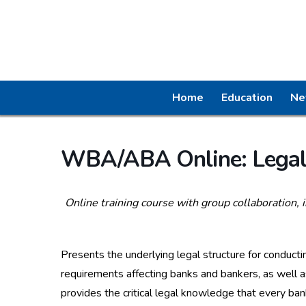
Home
Education
Ne
WBA/ABA Online: Legal 
Online training course with group collaboration, 
Presents the underlying legal structure for conducti
requirements affecting banks and bankers, as well a
provides the critical legal knowledge that every ba