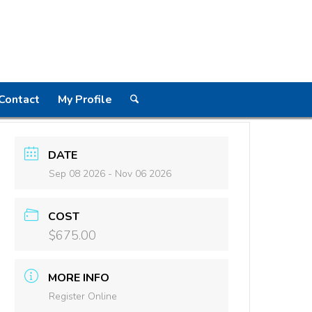
Contact
My Profile
DATE
Sep 08 2026
- Nov 06 2026
COST
$675.00
MORE INFO
Register Online