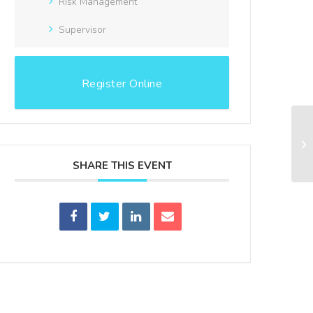
Risk Management
Supervisor
Register Online
WB
In
SHARE THIS EVENT