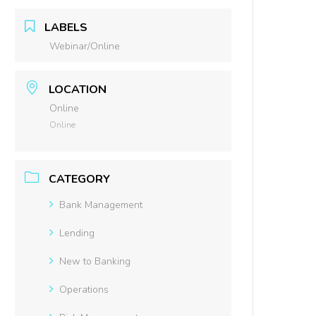
LABELS
Webinar/Online
LOCATION
Online
Online
CATEGORY
Bank Management
Lending
New to Banking
Operations